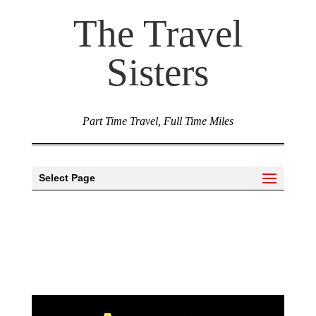
The Travel
Sisters
Part Time Travel, Full Time Miles
Select Page