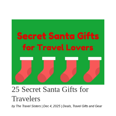
25 Secret Santa Gifts for
Travelers
by
The Travel Sisters
|
Dec 4, 2025
|
Deals
,
Travel Gifts and Gear