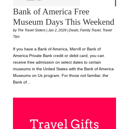
Bank of America Free
Museum Days This Weekend
by
The Travel Sisters
|
Jan 2, 2026
|
Deals
,
Family Travel
,
Travel
Tips
If you have a Bank of America, Merrill or Bank of
America Private Bank credit or debit card, you can
receive free admission on select dates to certain
museums in the United States with the Bank of America
Museums on Us program. For those not familiar, the
Bank of...