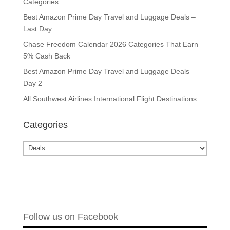
Categories
Best Amazon Prime Day Travel and Luggage Deals –
Last Day
Chase Freedom Calendar 2026 Categories That Earn
5% Cash Back
Best Amazon Prime Day Travel and Luggage Deals –
Day 2
All Southwest Airlines International Flight Destinations
Categories
Categories
Follow us on Facebook