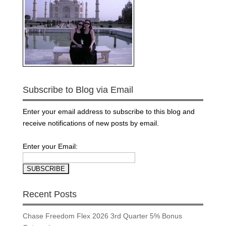
Subscribe to Blog via Email
Enter your email address to subscribe to this blog and
receive notifications of new posts by email.
Enter your Email:
Recent Posts
Chase Freedom Flex 2026 3rd Quarter 5% Bonus