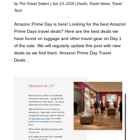
by
The Travel Sisters
|
Jun 23, 2026
|
Deals
,
Travel News
,
Travel
Tech
Amazon Prime Day is here! Looking for the best Amazon
Prime Days travel deals? Here are the best deals we
have found on luggage and other travel gear on Day 1
of the sale. We will regularly update this post with new
deals as we find them. Amazon Prime Day Travel
Deals...