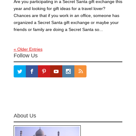
Are you participating in a Secret Santa gift exchange this
year and looking for gift ideas for a travel lover?
Chances are that if you work in an office, someone has
organized a Secret Santa gift exchange or maybe your
friends or family are doing a Secret Santa so...
« Older Entries
Follow Us
About Us