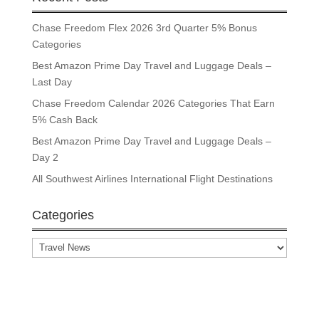
Chase Freedom Flex 2026 3rd Quarter 5% Bonus
Categories
Best Amazon Prime Day Travel and Luggage Deals –
Last Day
Chase Freedom Calendar 2026 Categories That Earn
5% Cash Back
Best Amazon Prime Day Travel and Luggage Deals –
Day 2
All Southwest Airlines International Flight Destinations
Categories
Categories