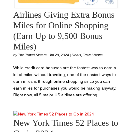
Airlines Giving Extra Bonus
Miles for Online Shopping
(Earn Up to 9,500 Bonus
Miles)
by
The Travel Sisters
|
Jul 29, 2024
|
Deals
,
Travel News
While credit card bonuses are the fastest way to earn a
lot of miles without traveling, one of the easiest ways to
earn miles is through online shopping since you can
earn miles for purchases you would be making anyway.
Right now, all 5 major US airlines are offering...
New York Times 52 Places to