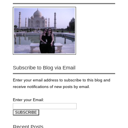
Subscribe to Blog via Email
Enter your email address to subscribe to this blog and
receive notifications of new posts by email.
Enter your Email:
Recent Posts