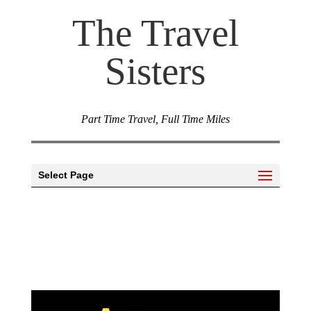
The Travel
Sisters
Part Time Travel, Full Time Miles
Select Page