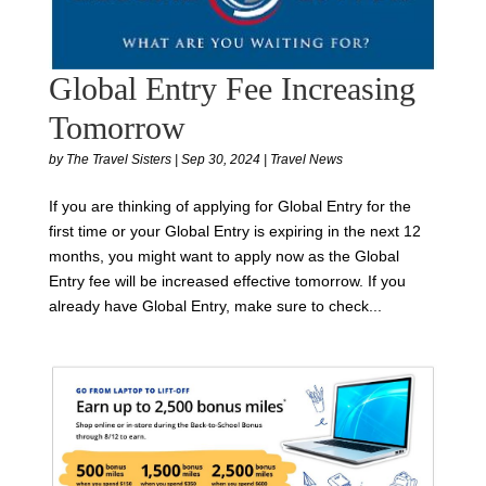
Global Entry Fee Increasing
Tomorrow
by
The Travel Sisters
|
Sep 30, 2024
|
Travel News
If you are thinking of applying for Global Entry for the
first time or your Global Entry is expiring in the next 12
months, you might want to apply now as the Global
Entry fee will be increased effective tomorrow. If you
already have Global Entry, make sure to check...