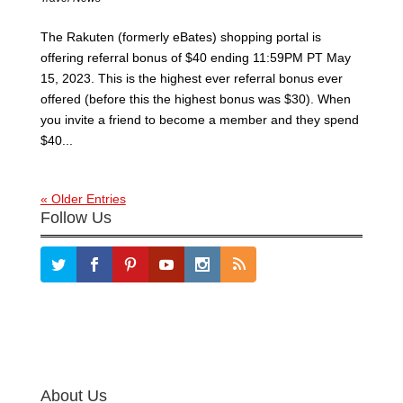
The Rakuten (formerly eBates) shopping portal is
offering referral bonus of $40 ending 11:59PM PT May
15, 2023. This is the highest ever referral bonus ever
offered (before this the highest bonus was $30). When
you invite a friend to become a member and they spend
$40...
« Older Entries
Follow Us
About Us