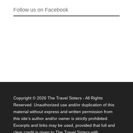
Follow us on Facebook
Copyright ©
2026 The Travel Sisters - All Rights
Reserved. Unauthorized use and/or duplication of this
material without express and written permission from
this site’s author and/or owner is strictly prohibited.
Excerpts and links may be used, provided that full and
clear credit is given to The Travel Sisters with