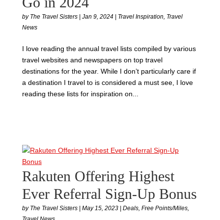
Go in 2024
by
The Travel Sisters
|
Jan 9, 2024
|
Travel Inspiration
,
Travel
News
I love reading the annual travel lists compiled by various
travel websites and newspapers on top travel
destinations for the year. While I don’t particularly care if
a destination I travel to is considered a must see, I love
reading these lists for inspiration on...
Rakuten Offering Highest
Ever Referral Sign-Up Bonus
by
The Travel Sisters
|
May 15, 2023
|
Deals
,
Free Points/Miles
,
Travel News