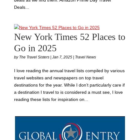
Deals...
New York Times 52 Places to
Go in 2025
by
The Travel Sisters
|
Jan 7, 2025
|
Travel News
I love reading the annual travel lists compiled by various
travel websites and newspapers on top travel
destinations for the year. While I don’t particularly care if
a destination I travel to is considered a must see, I love
reading these lists for inspiration on...