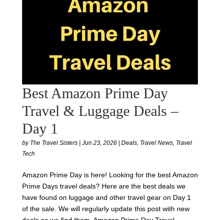
Best Amazon Prime Day
Travel & Luggage Deals –
Day 1
by
The Travel Sisters
|
Jun 23, 2026
|
Deals
,
Travel News
,
Travel
Tech
Amazon Prime Day is here! Looking for the best Amazon
Prime Days travel deals? Here are the best deals we
have found on luggage and other travel gear on Day 1
of the sale. We will regularly update this post with new
deals as we find them. Amazon Prime Day Travel