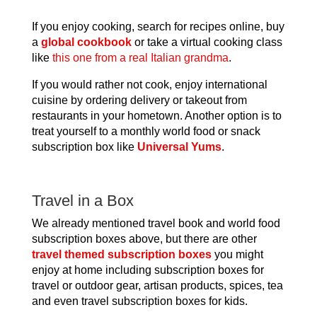
If you enjoy cooking, search for recipes online, buy
a
global cookbook
or take a virtual cooking class
like
this one from a real Italian grandma
.
If you would rather not cook, enjoy international
cuisine by ordering delivery or takeout from
restaurants in your hometown. Another option is to
treat yourself to a monthly world food or snack
subscription box like
Universal Yums
.
Travel in a Box
We already mentioned travel book and world food
subscription boxes above, but there are other
travel themed subscription boxes
you might
enjoy at home including subscription boxes for
travel or outdoor gear, artisan products, spices, tea
and even travel subscription boxes for kids.