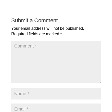
Submit a Comment
Your email address will not be published.
Required fields are marked
*