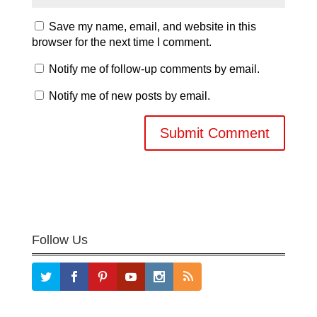
Save my name, email, and website in this
browser for the next time I comment.
Notify me of follow-up comments by email.
Notify me of new posts by email.
Follow Us