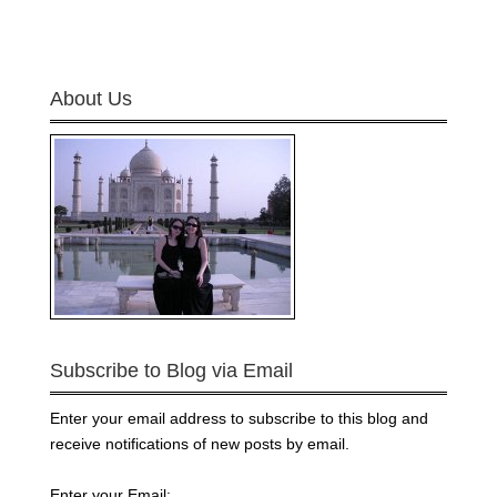
About Us
Subscribe to Blog via Email
Enter your email address to subscribe to this blog and
receive notifications of new posts by email.
Enter your Email: