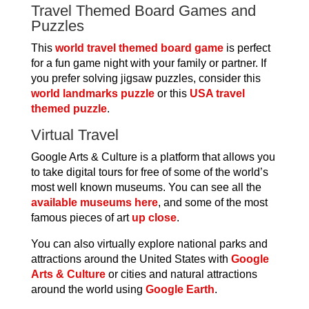
Travel Themed Board Games and
Puzzles
This
world travel themed board game
is perfect
for a fun game night with your family or partner. If
you prefer solving jigsaw puzzles, consider this
world landmarks puzzle
or this
USA travel
themed puzzle
.
Virtual Travel
Google Arts & Culture is a platform that allows you
to take digital tours for free of some of the world’s
most well known museums. You can see all the
available museums here
, and some of the most
famous pieces of art
up close
.
You can also virtually explore national parks and
attractions around the United States with
Google
Arts & Culture
or cities and natural attractions
around the world using
Google Earth
.