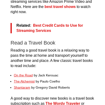
streaming services like Amazon Prime Video and
Netflix. Here are the
best travel shows
to watch
right now.
Related:
Best Credit Cards to Use for
Streaming Services
Read a Travel Book
Reading a good travel book is a relaxing way to
pass the time at home and transport yourself to
another time and place. A few classic travel books
to read include:
On the Road
by Jack Kerouac
The Alchemist
by Paulo Coelho
Shantaram
by Gregory David Roberts
A good way to discover new books is a travel book
subscription such as
The Wordy Traveler
or