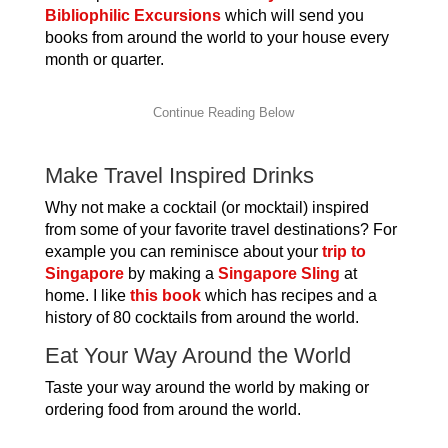
Bibliophilic Excursions
which will send you
books from around the world to your house every
month or quarter.
Make Travel Inspired Drinks
Why not make a cocktail (or mocktail) inspired
from some of your favorite travel destinations? For
example you can reminisce about your
trip to
Singapore
by making a
Singapore Sling
at
home. I like
this book
which has recipes and a
history of 80 cocktails from around the world.
Eat Your Way Around the World
Taste your way around the world by making or
ordering food from around the world.