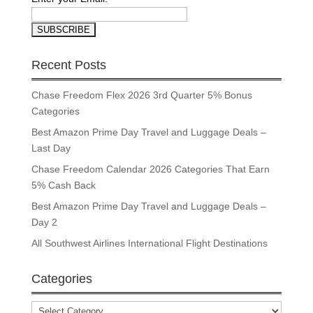
Recent Posts
Chase Freedom Flex 2026 3rd Quarter 5% Bonus
Categories
Best Amazon Prime Day Travel and Luggage Deals –
Last Day
Chase Freedom Calendar 2026 Categories That Earn
5% Cash Back
Best Amazon Prime Day Travel and Luggage Deals –
Day 2
All Southwest Airlines International Flight Destinations
Categories
Categories