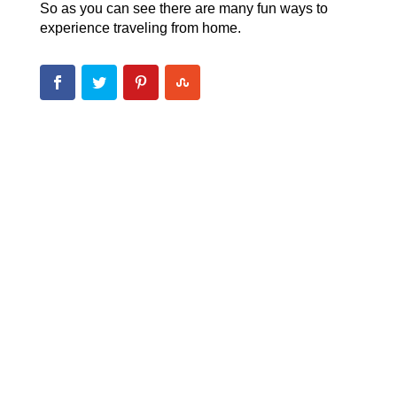
So as you can see there are many fun ways to
experience traveling from home.