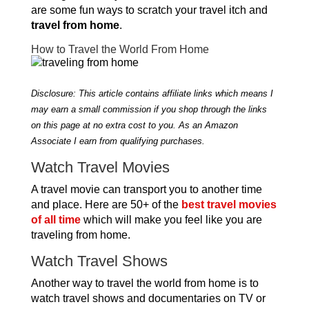
are some fun ways to scratch your travel itch and
travel from home
.
How to Travel the World From Home
Disclosure: This article contains affiliate links which means I
may earn a small commission if you shop through the links
on this page at no extra cost to you. As an Amazon
Associate I earn from qualifying purchases.
Watch Travel Movies
A travel movie can transport you to another time
and place. Here are 50+ of the
best travel movies
of all time
which will make you feel like you are
traveling from home.
Watch Travel Shows
Another way to travel the world from home is to
watch travel shows and documentaries on TV or