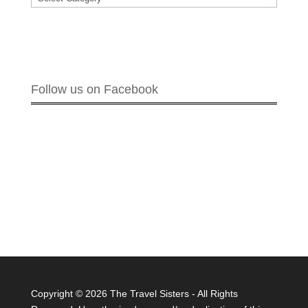
Follow us on Facebook
Copyright ©
2026 The Travel Sisters - All Rights