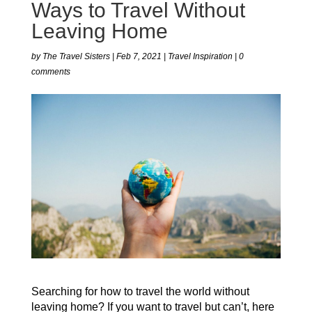
Ways to Travel Without
Leaving Home
by
The Travel Sisters
|
Feb 7, 2021
|
Travel Inspiration
|
0
comments
Searching for how to travel the world without
leaving home? If you want to travel but can’t, here