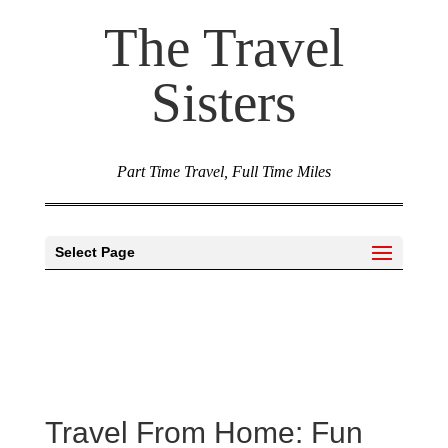
The Travel
Sisters
Part Time Travel, Full Time Miles
Select Page
Travel From Home: Fun